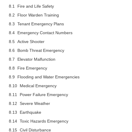
Fire and Life Safety
Floor Warden Training
Tenant Emergency Plans
Emergency Contact Numbers
Active Shooter
Bomb Threat Emergency
Elevator Malfunction
Fire Emergency
Flooding and Water Emergencies
Medical Emergency
Power Failure Emergency
Severe Weather
Earthquake
Toxic Hazards Emergency
Civil Disturbance