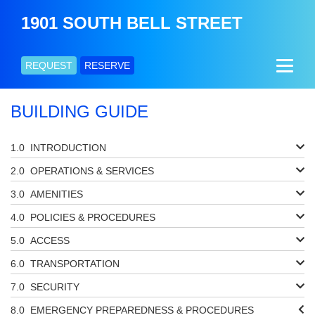
1901 SOUTH BELL STREET
REQUEST
RESERVE
BUILDING GUIDE
INTRODUCTION
OPERATIONS & SERVICES
AMENITIES
POLICIES & PROCEDURES
ACCESS
TRANSPORTATION
SECURITY
EMERGENCY PREPAREDNESS & PROCEDURES