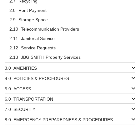
Recycling
Rent Payment
Storage Space
Telecommunication Providers
Janitorial Service
Service Requests
JBG SMITH Property Services
AMENITIES
POLICIES & PROCEDURES
ACCESS
TRANSPORTATION
SECURITY
EMERGENCY PREPAREDNESS & PROCEDURES