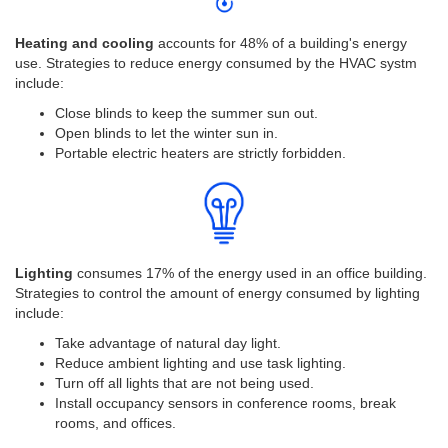
Heating and cooling
accounts for 48% of a building's energy
use. Strategies to reduce energy consumed by the HVAC systm
include:
Close blinds to keep the summer sun out.
Open blinds to let the winter sun in.
Portable electric heaters are strictly forbidden.
Lighting
consumes 17% of the energy used in an office building.
Strategies to control the amount of energy consumed by lighting
include:
Take advantage of natural day light.
Reduce ambient lighting and use task lighting.
Turn off all lights that are not being used.
Install occupancy sensors in conference rooms, break
rooms, and offices.