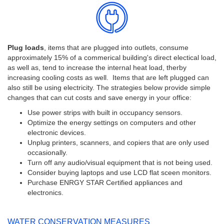
Plug loads
, items that are plugged into outlets, consume
approximately 15% of a commerical building's direct electical load,
as well as, tend to increase the internal heat load, therby
increasing cooling costs as well. Items that are left plugged can
also still be using electricity. The strategies below provide simple
changes that can cut costs and save energy in your office:
Use power strips with built in occupancy sensors.
Optimize the energy settings on computers and other
electronic devices.
Unplug printers, scanners, and copiers that are only used
occasionally.
Turn off any audio/visual equipment that is not being used.
Consider buying laptops and use LCD flat sceen monitors.
Purchase ENRGY STAR Certified appliances and
electronics.
WATER CONSERVATION MEASURES