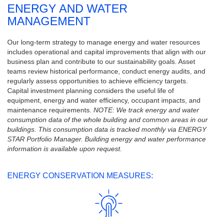
ENERGY AND WATER
MANAGEMENT
Our long-term strategy to manage energy and water resources
includes operational and capital improvements that align with our
business plan and contribute to our sustainability goals. Asset
teams review historical performance, conduct energy audits, and
regularly assess opportunities to achieve efficiency targets.
Capital investment planning considers the useful life of
equipment, energy and water efficiency, occupant impacts, and
maintenance requirements.
NOTE: We track energy and water
consumption data of the whole building and common areas in our
buildings. This consumption data is tracked monthly via ENERGY
STAR Portfolio Manager. Building energy and water performance
information is available upon request.
ENERGY CONSERVATION MEASURES: