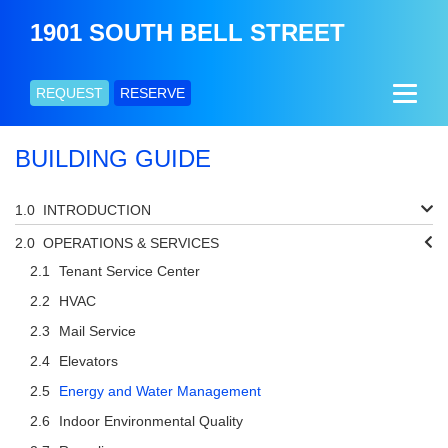
1901 SOUTH BELL STREET
REQUEST
RESERVE
BUILDING GUIDE
INTRODUCTION
OPERATIONS & SERVICES
Tenant Service Center
HVAC
Mail Service
Elevators
Energy and Water Management
Indoor Environmental Quality