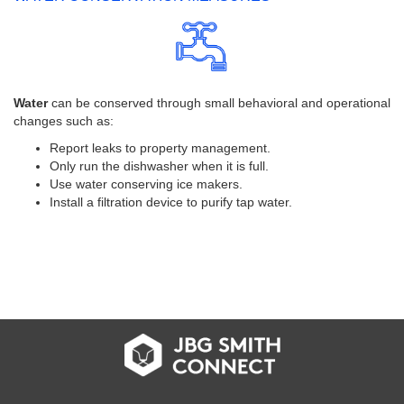
Water
can be conserved through small behavioral and operational
changes such as:
Report leaks to property management.
Only run the dishwasher when it is full.
Use water conserving ice makers.
Install a filtration device to purify tap water.