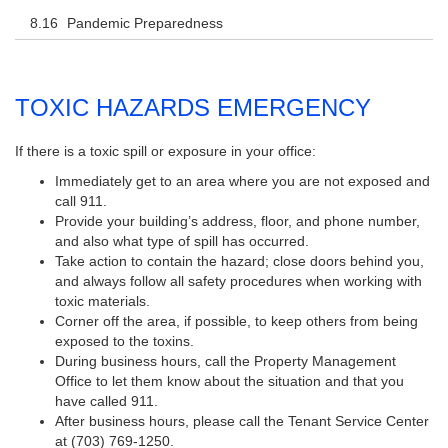
Pandemic Preparedness
TOXIC HAZARDS EMERGENCY
If there is a toxic spill or exposure in your office:
Immediately get to an area where you are not exposed and
call 911.
Provide your building’s address, floor, and phone number,
and also what type of spill has occurred.
Take action to contain the hazard; close doors behind you,
and always follow all safety procedures when working with
toxic materials.
Corner off the area, if possible, to keep others from being
exposed to the toxins.
During business hours, call the Property Management
Office to let them know about the situation and that you
have called 911.
After business hours, please call the Tenant Service Center
at (703) 769-1250.