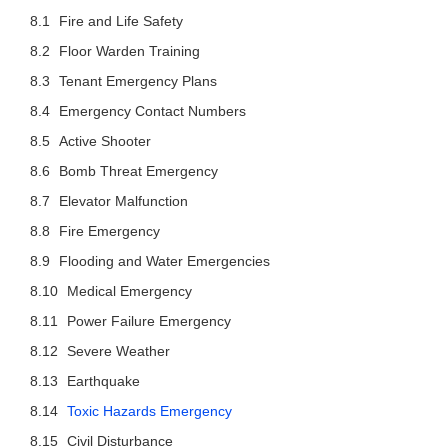
Fire and Life Safety
Floor Warden Training
Tenant Emergency Plans
Emergency Contact Numbers
Active Shooter
Bomb Threat Emergency
Elevator Malfunction
Fire Emergency
Flooding and Water Emergencies
Medical Emergency
Power Failure Emergency
Severe Weather
Earthquake
Toxic Hazards Emergency
Civil Disturbance