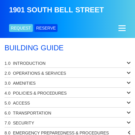
1901 SOUTH BELL STREET
REQUEST
RESERVE
BUILDING GUIDE
INTRODUCTION
OPERATIONS & SERVICES
AMENITIES
POLICIES & PROCEDURES
ACCESS
TRANSPORTATION
SECURITY
EMERGENCY PREPAREDNESS & PROCEDURES