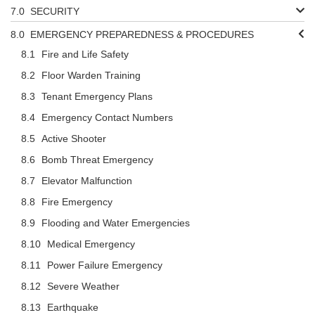
SECURITY
EMERGENCY PREPAREDNESS & PROCEDURES
Fire and Life Safety
Floor Warden Training
Tenant Emergency Plans
Emergency Contact Numbers
Active Shooter
Bomb Threat Emergency
Elevator Malfunction
Fire Emergency
Flooding and Water Emergencies
Medical Emergency
Power Failure Emergency
Severe Weather
Earthquake