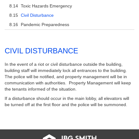
Toxic Hazards Emergency
Civil Disturbance
Pandemic Preparedness
CIVIL DISTURBANCE
In the event of a riot or civil disturbance outside the building,
building staff will immediately lock all entrances to the building.
The police will be notified, and property management will be in
communication with authorities. Property Management will keep
the tenants informed of the situation.
If a disturbance should occur in the main lobby, all elevators will
be turned off at the first floor and the police will be summoned.