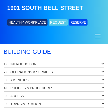
1901 SOUTH BELL STREET
HEALTHY WORKPLACE
REQUEST
RESERVE
BUILDING GUIDE
INTRODUCTION
OPERATIONS & SERVICES
AMENITIES
POLICIES & PROCEDURES
ACCESS
TRANSPORTATION