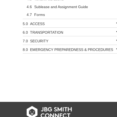
Sublease and Assignment Guide
Forms
ACCESS
TRANSPORTATION
SECURITY
EMERGENCY PREPAREDNESS & PROCEDURES