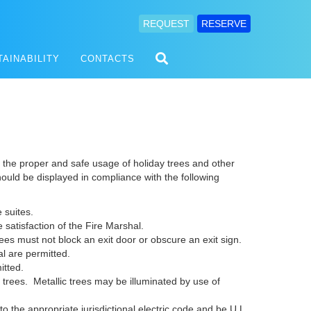
REQUEST
RESERVE
TAINABILITY
CONTACTS
the proper and safe usage of holiday trees and other
hould be displayed in compliance with the following
e suites.
e satisfaction of the Fire Marshal.
rees must not block an exit door or obscure an exit sign.
l are permitted.
itted.
 trees. Metallic trees may be illuminated by use of
to the appropriate jurisdictional electric code and be U.L.