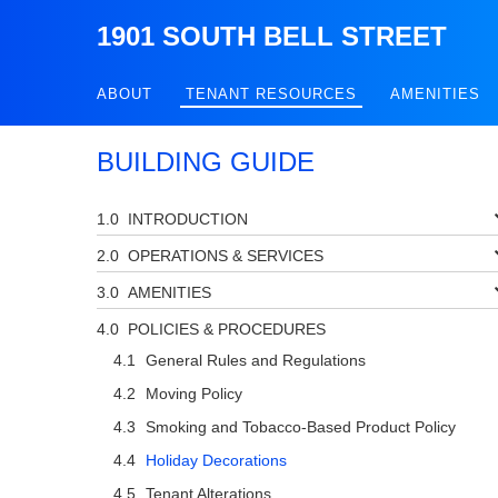
1901 SOUTH BELL STREET
ABOUT
TENANT RESOURCES
AMENITIES
BUILDING GUIDE
INTRODUCTION
OPERATIONS & SERVICES
AMENITIES
POLICIES & PROCEDURES
General Rules and Regulations
Moving Policy
Smoking and Tobacco-Based Product Policy
Holiday Decorations
Tenant Alterations