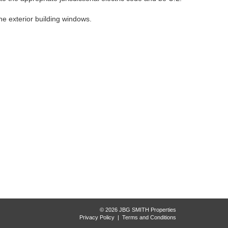
he exterior building windows.
© 2026 JBG SMITH Properties
Privacy Policy
|
Terms and Conditions