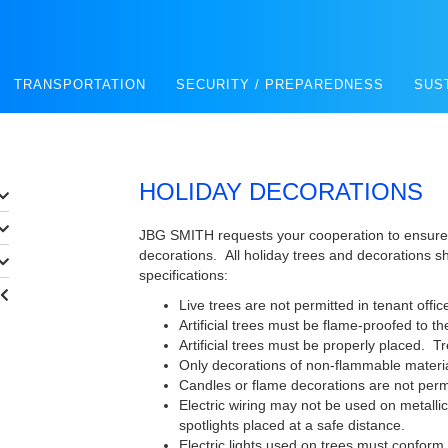
TRANSPORTATION
SECURITY / PREPAREDNESS
SUS
HOLIDAY DECORATIONS
JBG SMITH requests your cooperation to ensure 
decorations. All holiday trees and decorations s
specifications:
Live trees are not permitted in tenant offic
Artificial trees must be flame-proofed to th
Artificial trees must be properly placed. T
Only decorations of non-flammable materia
Candles or flame decorations are not perm
Electric wiring may not be used on metallic
spotlights placed at a safe distance.
Electric lights used on trees must conform 