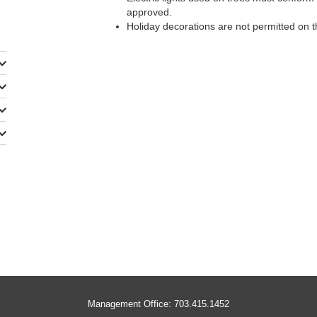
approved.
Holiday decorations are not permitted on t
Management Office: 703.415.1452